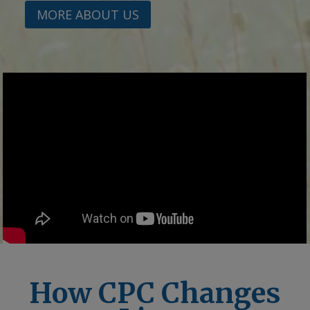
MORE ABOUT US
How CPC Changes