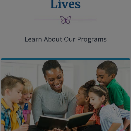
Lives
Learn About Our Programs