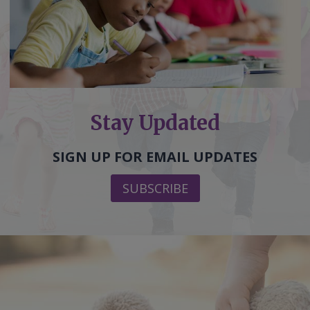
Stay Updated
SIGN UP FOR EMAIL UPDATES
SUBSCRIBE