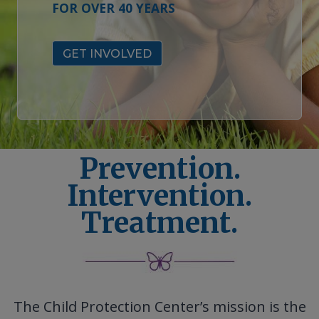
FOR OVER 40 YEARS
GET INVOLVED
Prevention.
Intervention.
Treatment.
The Child Protection Center’s mission is the