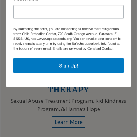
By submitting this form, you are consenting to receive marketing emails
from: Child Protection Center, 720 South Orange Avenue, Sarasota, FL,
34236, US, http://www.cpcsarasota.org. You can revoke your consent to
receive emails at any time by using the SafeUnsubscribe® link, found at
the bottom of every email.
Emails are serviced by Constant Contact.
Sign Up!
THERAPY
Sexual Abuse Treatment Program, Kid Kindness
Program, & Hanna’s Hope
Learn More