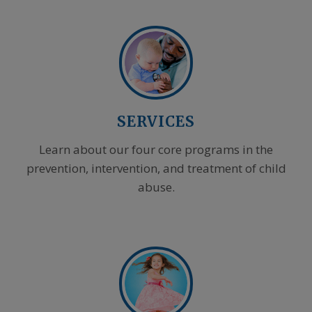
SERVICES
Learn about our four core programs in the
prevention, intervention, and treatment of child
abuse.