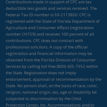
Contributions made in support of CPC are tax
deductible less goods and services received. The
Federal Tax ID number is 59-2113850. CPC is
registered with the State of Florida Department of
Agriculture and Consumer Affairs (registration
number CH159) and receives 100 percent of all
contributions. CPC does not contract with
professional solicitors. A copy of the official
registration and financial information may be
obtained from the Florida Division of Consumer
Services by calling toll free (800) 435-7352 within
the State. Registration does not imply
endorsement, approval or recommendation by the
State. No person shall, on the basis of race, color,
religion, national origin, sex, age or disability be
subjected to discrimination by the Child
Protection Center, Inc. Accommodations and/or