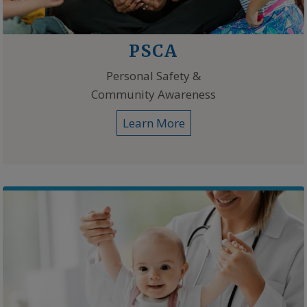
PSCA
Personal Safety &
Community Awareness
Learn More