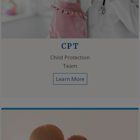
CPT
Child Protection
Team
Learn More