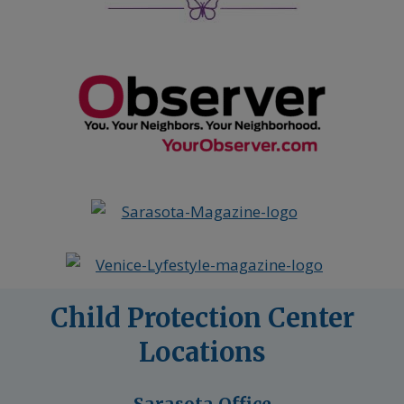
Child Protection Center
Locations
Sarasota Office