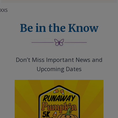
XXS
Be in the Know
Don’t Miss Important News and
Upcoming Dates