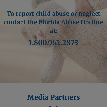
To report child abuse or neglect
contact the Florida Abuse Hotline
at:
1.800.962.2873
Media Partners