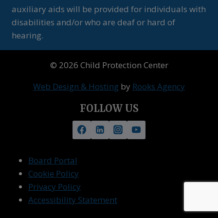
auxiliary aids will be provided for individuals with
disabilities and/or who are deaf or hard of
hearing.
© 2026 Child Protection Center
Web Design & Hosting
by
Rooks Agency
FOLLOW US
Board Portal
Cookie Policy
Privacy Policy
Accessibility Statement