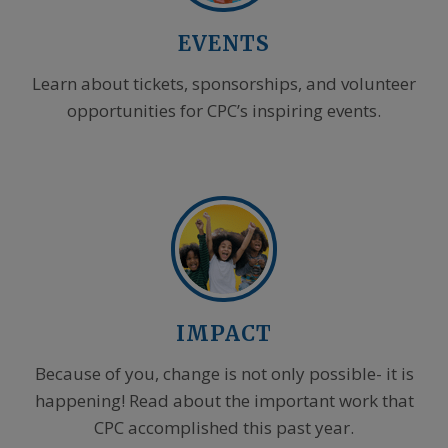
EVENTS
Learn about tickets, sponsorships, and volunteer
opportunities for CPC’s inspiring events.
IMPACT
Because of you, change is not only possible- it is
happening! Read about the important work that
CPC accomplished this past year.