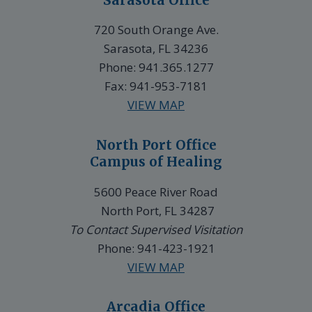
720 South Orange Ave.
Sarasota, FL 34236
Phone: 941.365.1277
Fax: 941-953-7181
VIEW MAP
North Port Office
Campus of Healing
5600 Peace River Road
North Port, FL 34287
To Contact Supervised Visitation
Phone: 941-423-1921
VIEW MAP
Arcadia Office