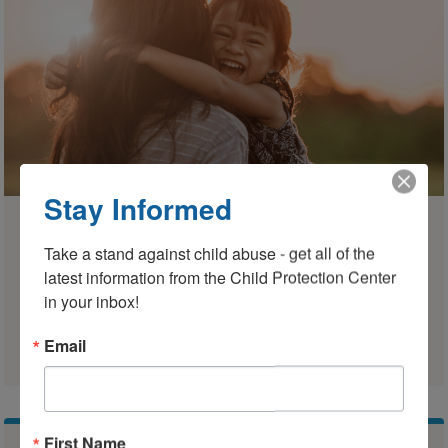
Stay Informed
CFSVP
Take a stand against child abuse - get all of the 
Children & Families Supervised
latest information from the Child Protection Center 
Visitation Program
in your inbox!
Learn More
Email
First Name