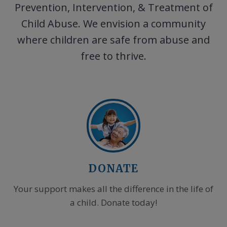
Prevention, Intervention, & Treatment of
Child Abuse. We envision a community
where children are safe from abuse and
free to thrive.
DONATE
Your support makes all the difference in the life of
a child. Donate today!