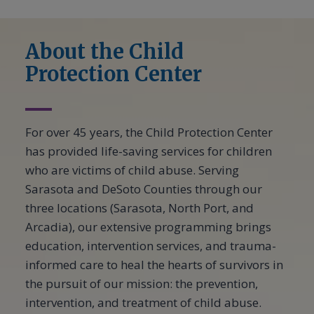
About the Child
Protection Center
For over 45 years, the Child Protection Center
has provided life-saving services for children
who are victims of child abuse. Serving
Sarasota and DeSoto Counties through our
three locations (Sarasota, North Port, and
Arcadia), our extensive programming brings
education, intervention services, and trauma-
informed care to heal the hearts of survivors in
the pursuit of our mission: the prevention,
intervention, and treatment of child abuse.