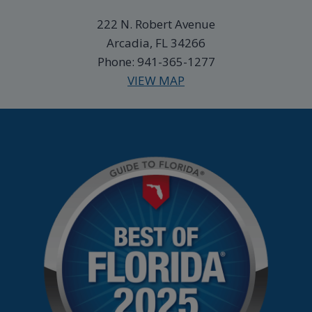
222 N. Robert Avenue
Arcadia, FL 34266
Phone: 941-365-1277
VIEW MAP