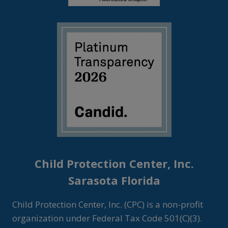
Child Protection Center, Inc.
Sarasota Florida
Child Protection Center, Inc. (CPC) is a non-profit
organization under Federal Tax Code 501(C)(3).