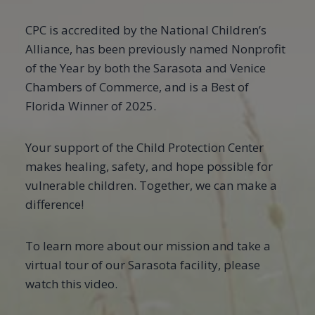
CPC is accredited by the National Children’s
Alliance, has been previously named Nonprofit
of the Year by both the Sarasota and Venice
Chambers of Commerce, and is a Best of
Florida Winner of 2025.
Your support of the Child Protection Center
makes healing, safety, and hope possible for
vulnerable children. Together, we can make a
difference!
To learn more about our mission and take a
virtual tour of our Sarasota facility, please
watch this video.