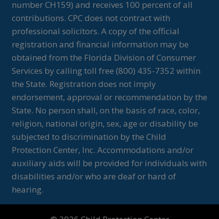
number CH159) and receives 100 percent of all
contributions. CPC does not contract with
professional solicitors. A copy of the official
registration and financial information may be
obtained from the Florida Division of Consumer
Services by calling toll free (800) 435-7352 within
the State. Registration does not imply
endorsement, approval or recommendation by the
State. No person shall, on the basis of race, color,
religion, national origin, sex, age or disability be
subjected to discrimination by the Child
Protection Center, Inc. Accommodations and/or
auxiliary aids will be provided for individuals with
disabilities and/or who are deaf or hard of
hearing.