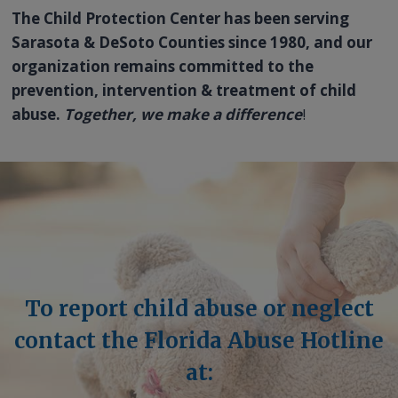
The Child Protection Center has been serving
Sarasota & DeSoto Counties since 1980, and our
organization remains committed to the
prevention, intervention & treatment of child
abuse.
Together, we make a difference
!
To report child abuse or neglect
contact the Florida Abuse Hotline
at: