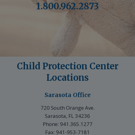
1.800.962.2873
Child Protection Center
Locations
Sarasota Office
720 South Orange Ave.
Sarasota, FL 34236
Phone: 941.365.1277
Fax: 941-953-7181