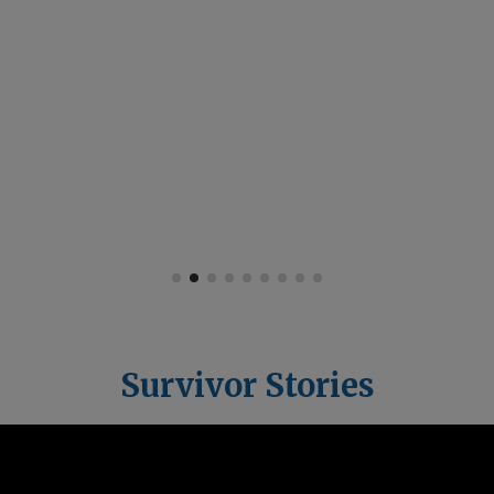
hope. It gives
survivors the tools to
rise, rebuild, and
reclaim their lives —
just like I did.”
Survivor Stories