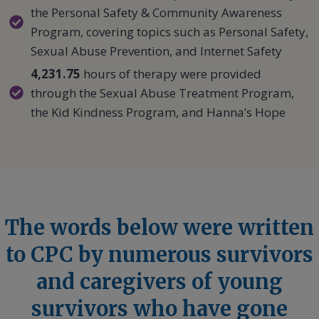
the Personal Safety & Community Awareness
Program, covering topics such as Personal Safety,
Sexual Abuse Prevention, and Internet Safety
4,231.75
hours of therapy were provided
through the Sexual Abuse Treatment Program,
the Kid Kindness Program, and Hanna’s Hope
The words below were written
to CPC by numerous survivors
and caregivers of young
survivors who have gone