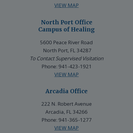
VIEW MAP
North Port Office
Campus of Healing
5600 Peace River Road
North Port, FL 34287
To Contact Supervised Visitation
Phone: 941-423-1921
VIEW MAP
Arcadia Office
222 N. Robert Avenue
Arcadia, FL 34266
Phone: 941-365-1277
VIEW MAP