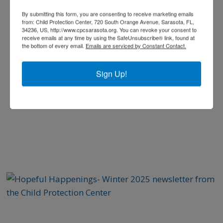
By submitting this form, you are consenting to receive marketing emails
from: Child Protection Center, 720 South Orange Avenue, Sarasota, FL,
34236, US, http://www.cpcsarasota.org. You can revoke your consent to
receive emails at any time by using the SafeUnsubscribe® link, found at
the bottom of every email.
Emails are serviced by Constant Contact.
Sign Up!