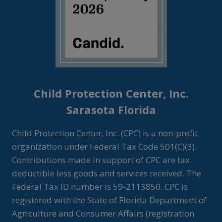
Child Protection Center, Inc.
Sarasota Florida
Child Protection Center, Inc. (CPC) is a non-profit
organization under Federal Tax Code 501(C)(3).
Contributions made in support of CPC are tax
deductible less goods and services received. The
Federal Tax ID number is 59-2113850. CPC is
registered with the State of Florida Department of
Agriculture and Consumer Affairs (registration