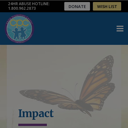
Skip
24HR ABUSE HOTLINE:
DONATE
WISH LIST
1.800.962.2873
to
content
Impact