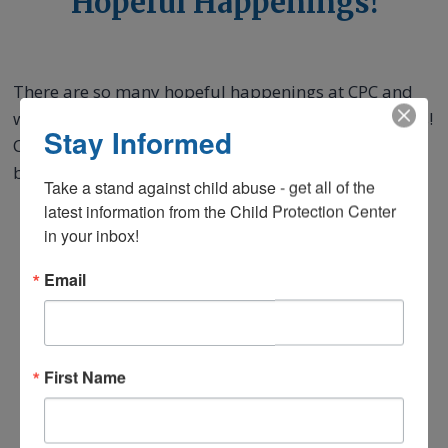
Hopeful Happenings!
There are so many hopeful happenings at CPC and
we want you to experience the magic of hope with us!
Stay Informed
Check out our most recent quarterly newsletters
below.
Take a stand against child abuse - get all of the 
latest information from the Child Protection Center 
in your inbox!
Email
First Name