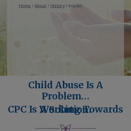
Home
/
About
/
History
/
Impact
Child Abuse Is A
Problem…
CPC Is Working Towards A Solution.