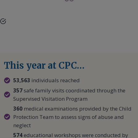
This year at CPC…
53,563
individuals reached
357
safe family visits coordinated through the
Supervised Visitation Program
360
medical examinations provided by the Child
Protection Team to assess signs of abuse and
neglect
574
educational workshops were conducted by