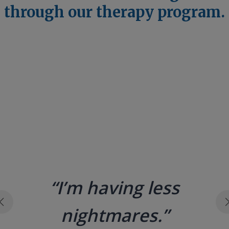
through our therapy program.
“[Therapy] at the Child
Protection Center
didn’t just change my
life — it saved it. Your
donation creates
healing. It restores