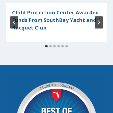
Child Protection Center Awarded
Funds From SouthBay Yacht and
Racquet Club