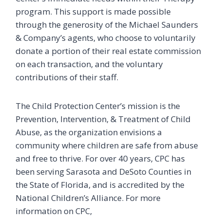
program. This support is made possible
through the generosity of the Michael Saunders
& Company’s agents, who choose to voluntarily
donate a portion of their real estate commission
on each transaction, and the voluntary
contributions of their staff.
The Child Protection Center’s mission is the
Prevention, Intervention, & Treatment of Child
Stay Informed
Abuse, as the organization envisions a
community where children are safe from abuse
Take a stand against child abuse - get all of the 
and free to thrive. For over 40 years, CPC has
latest information from the Child Protection Center 
in your inbox!
been serving Sarasota and DeSoto Counties in
the State of Florida, and is accredited by the
Email
National Children’s Alliance. For more
information on CPC,