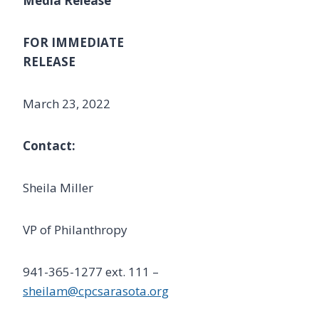
Media Release
FOR IMMEDIATE
RELEASE
March 23, 2022
Contact:
Sheila Miller
VP of Philanthropy
941-365-1277 ext. 111 –
sheilam@cpcsarasota.org