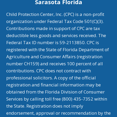
Sarasota Florida
Child Protection Center, Inc. (CPC) is a non-profit
organization under Federal Tax Code 501(C)(3).
Contributions made in support of CPC are tax
deductible less goods and services received. The
Federal Tax ID number is 59-2113850. CPC is
registered with the State of Florida Department of
Agriculture and Consumer Affairs (registration
number CH159) and receives 100 percent of all
contributions. CPC does not contract with
professional solicitors. A copy of the official
registration and financial information may be
obtained from the Florida Division of Consumer
Services by calling toll free (800) 435-7352 within
the State. Registration does not imply
endorsement, approval or recommendation by the