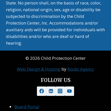
State. No person shall, on the basis of race, color,
religion, national origin, sex, age or disability be
subjected to discrimination by the Child
Protection Center, Inc. Accommodations and/or
auxiliary aids will be provided for individuals with
disabilities and/or who are deaf or hard of
hearing.
© 2026 Child Protection Center
Web Design & Hosting
by
Rooks Agency
FOLLOW US
Board Portal