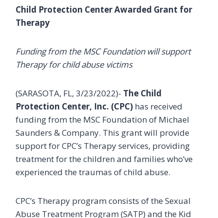
Child Protection Center Awarded Grant for
Therapy
Funding from the MSC Foundation will support
Therapy for child abuse victims
(SARASOTA, FL, 3/23/2022)-
The Child
Protection Center, Inc. (CPC)
has received
funding from the MSC Foundation of Michael
Saunders & Company. This grant will provide
support for CPC’s Therapy services, providing
treatment for the children and families who’ve
experienced the traumas of child abuse.
CPC’s Therapy program consists of the Sexual
Abuse Treatment Program (SATP) and the Kid