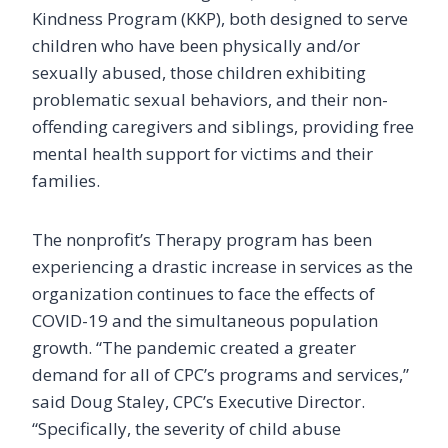
Kindness Program (KKP), both designed to serve
children who have been physically and/or
sexually abused, those children exhibiting
problematic sexual behaviors, and their non-
offending caregivers and siblings, providing free
mental health support for victims and their
families.
The nonprofit’s Therapy program has been
experiencing a drastic increase in services as the
organization continues to face the effects of
COVID-19 and the simultaneous population
growth. “The pandemic created a greater
demand for all of CPC’s programs and services,”
said Doug Staley, CPC’s Executive Director.
“Specifically, the severity of child abuse