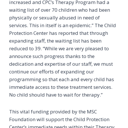
increased and CPC’s Therapy Program had a
waiting list of over 70 children who had been
physically or sexually abused in need of
services. This in itself is an epidemic.” The Child
Protection Center has reported that through
expanding staff, the waiting list has been
reduced to 39. “While we are very pleased to
announce such progress thanks to the
dedication and expertise of our staff, we must
continue our efforts of expanding our
programming so that each and every child has
immediate access to these treatment services.
No child should have to wait for therapy.”
This vital funding provided by the MSC
Foundation will support the Child Protection
Center’s immediate needs within their Therapy