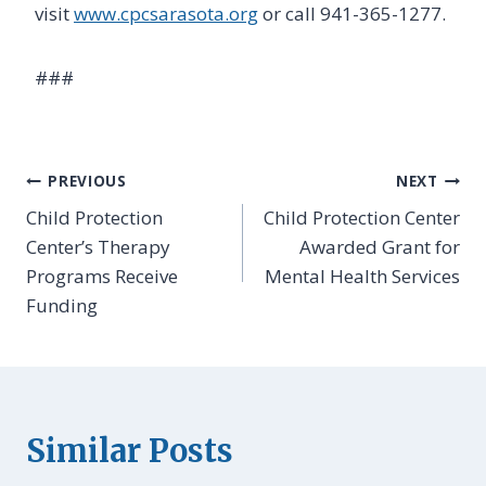
visit
www.cpcsarasota.org
or call 941-365-1277.
First Name
###
By submitting this form, you are consenting to receive marketing emails
Post
from: Child Protection Center, 720 South Orange Avenue, Sarasota, FL,
PREVIOUS
NEXT
34236, US, http://www.cpcsarasota.org. You can revoke your consent to
receive emails at any time by using the SafeUnsubscribe® link, found at
Child Protection
Child Protection Center
navigation
the bottom of every email.
Emails are serviced by Constant Contact.
Center’s Therapy
Awarded Grant for
Programs Receive
Mental Health Services
Sign Up!
Funding
Similar Posts