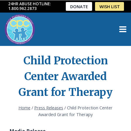
Skip
24HR ABUSE HOTLINE:
DONATE
WISH LIST
1.800.962.2873
to
content
Child Protection
Center Awarded
Grant for Therapy
Home
/
Press Releases
/
Child Protection Center
Awarded Grant for Therapy