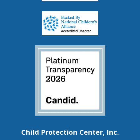
Child Protection Center, Inc.