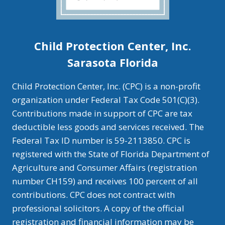
Child Protection Center, Inc.
Sarasota Florida
Child Protection Center, Inc. (CPC) is a non-profit
organization under Federal Tax Code 501(C)(3).
Contributions made in support of CPC are tax
deductible less goods and services received. The
Federal Tax ID number is 59-2113850. CPC is
registered with the State of Florida Department of
Agriculture and Consumer Affairs (registration
number CH159) and receives 100 percent of all
contributions. CPC does not contract with
professional solicitors. A copy of the official
registration and financial information may be