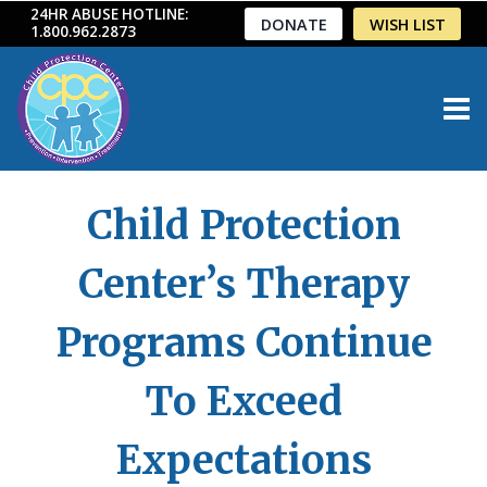
Skip
24HR ABUSE HOTLINE:
DONATE
WISH LIST
1.800.962.2873
to
content
Child Protection
Center’s Therapy
Programs Continue
To Exceed
Expectations