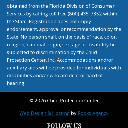
obtained from the Florida Division of Consumer
Services by calling toll free (800) 435-7352 within
the State. Registration does not imply
endorsement, approval or recommendation by the
State. No person shall, on the basis of race, color,
religion, national origin, sex, age or disability be
subjected to discrimination by the Child
Protection Center, Inc. Accommodations and/or
auxiliary aids will be provided for individuals with
disabilities and/or who are deaf or hard of
hearing.
© 2026 Child Protection Center
Web Design & Hosting
by
Rooks Agency
FOLLOW US