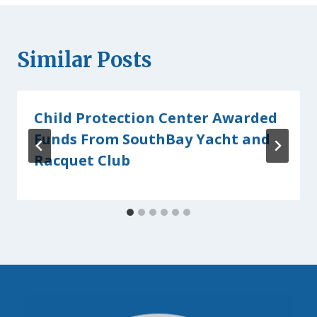
Similar Posts
Child Protection Center Awarded
Funds From SouthBay Yacht and
Racquet Club