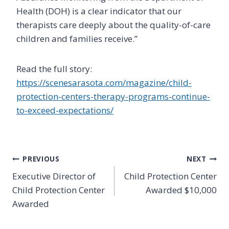
Health (DOH) is a clear indicator that our
therapists care deeply about the quality-of-care
children and families receive.”
Read the full story:
https://scenesarasota.com/magazine/child-
protection-centers-therapy-programs-continue-
to-exceed-expectations/
Post
PREVIOUS
NEXT
Executive Director of
Child Protection Center
navigation
Child Protection Center
Awarded $10,000
Awarded