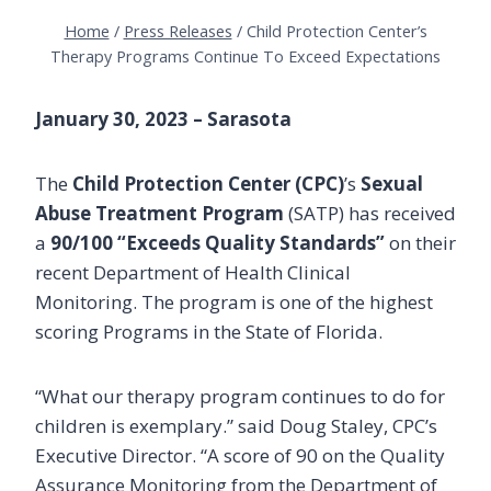
Home
/
Press Releases
/
Child Protection Center’s
Therapy Programs Continue To Exceed Expectations
January 30, 2023 – Sarasota
The
Child Protection Center (CPC)
’s
Sexual
Abuse Treatment Program
(SATP) has received
a
90/100 “Exceeds Quality Standards”
on their
recent Department of Health Clinical
Monitoring. The program is one of the highest
scoring Programs in the State of Florida.
“What our therapy program continues to do for
children is exemplary.” said Doug Staley, CPC’s
Executive Director. “A score of 90 on the Quality
Assurance Monitoring from the Department of