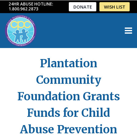
Skip
24HR ABUSE HOTLINE:
DONATE
WISH LIST
1.800.962.2873
to
content
Plantation
Community
Foundation Grants
Funds for Child
Abuse Prevention