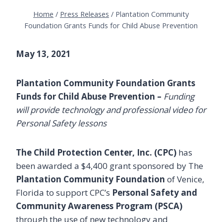
Home
/
Press Releases
/
Plantation Community
Foundation Grants Funds for Child Abuse Prevention
May 13, 2021
Plantation Community Foundation Grants
Funds for Child Abuse Prevention
–
Funding
will provide technology and professional video for
Personal Safety lessons
The Child Protection Center, Inc. (CPC)
has
been awarded a $4,400 grant sponsored by The
Plantation Community Foundation
of Venice,
Florida to support CPC’s
Personal Safety and
Community Awareness Program (PSCA)
through the use of new technology and