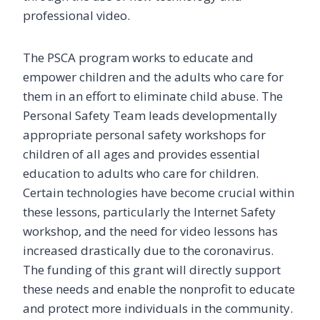
professional video.
The PSCA program works to educate and
empower children and the adults who care for
them in an effort to eliminate child abuse. The
Personal Safety Team leads developmentally
appropriate personal safety workshops for
children of all ages and provides essential
education to adults who care for children.
Certain technologies have become crucial within
these lessons, particularly the Internet Safety
workshop, and the need for video lessons has
increased drastically due to the coronavirus.
The funding of this grant will directly support
these needs and enable the nonprofit to educate
and protect more individuals in the community.