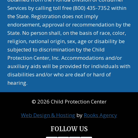
Services by calling toll free (800) 435-7352 within
the State. Registration does not imply
endorsement, approval or recommendation by the
State. No person shall, on the basis of race, color,
religion, national origin, sex, age or disability be
subjected to discrimination by the Child
Protection Center, Inc. Accommodations and/or
auxiliary aids will be provided for individuals with
disabilities and/or who are deaf or hard of
hearing.
© 2026 Child Protection Center
Web Design & Hosting
by
Rooks Agency
FOLLOW US