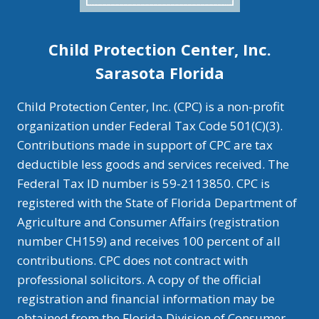
Child Protection Center, Inc.
Sarasota Florida
Child Protection Center, Inc. (CPC) is a non-profit
organization under Federal Tax Code 501(C)(3).
Contributions made in support of CPC are tax
deductible less goods and services received. The
Federal Tax ID number is 59-2113850. CPC is
registered with the State of Florida Department of
Agriculture and Consumer Affairs (registration
number CH159) and receives 100 percent of all
contributions. CPC does not contract with
professional solicitors. A copy of the official
registration and financial information may be
obtained from the Florida Division of Consumer