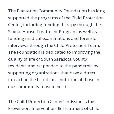
The Plantation Community Foundation has long
supported the programs of the Child Protection
Center, including funding therapy through the
Sexual Abuse Treatment Program as well as
funding medical examinations and forensic
interviews through the Child Protection Team.
The Foundation is dedicated to improving the
quality of life of South Sarasota County
residents and responded to the pandemic by
supporting organizations that have a direct
impact on the health and nutrition of those in
our community most in need.
The Child Protection Center’s mission is the
Prevention, Intervention, & Treatment of Child