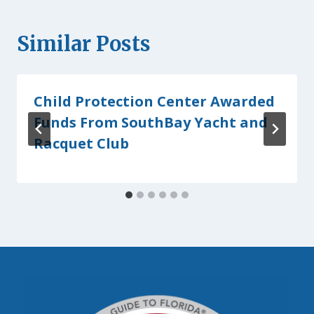
Similar Posts
Child Protection Center Awarded
Funds From SouthBay Yacht and
Racquet Club