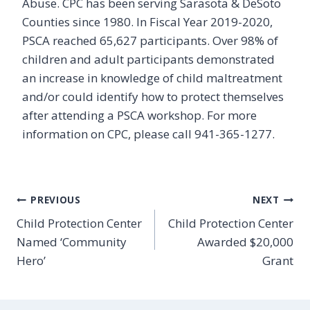
Abuse. CPC has been serving Sarasota & DeSoto
Counties since 1980. In Fiscal Year 2019-2020,
PSCA reached 65,627 participants. Over 98% of
children and adult participants demonstrated
an increase in knowledge of child maltreatment
and/or could identify how to protect themselves
after attending a PSCA workshop. For more
information on CPC, please call 941-365-1277.
Post
PREVIOUS
NEXT
Child Protection Center
Child Protection Center
navigation
Named ‘Community
Awarded $20,000
Hero’
Grant